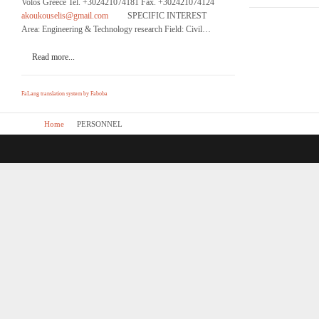
Volos Greece Tel. +302421074181 Fax. +302421074124
akoukouselis@gmail.com
SPECIFIC INTEREST
Area: Engineering & Technology research Field: Civil…
Read more...
FaLang translation system by Faboba
Home
PERSONNEL