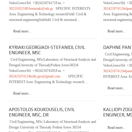
VolosGreeceTel. +302421074171Fax. +
VolosGreeceTel. +3
302310321803emistaki@uth.gr
SPECIFIC INTERESTS
302421074124olpan
Area: Engineering & Technology researchField: Civil &
Area: Engineering &
structural engineeringSubfield: Civil & structural…
structural engineer
Read more...
Read more...
KYRIAKI GEORGIADI-STEFANIDI, CIVIL
DAPHNE PANTO
ENGINEER, MSC
Civil Engineering, 
Civil Engineering, MScLaboratory of Structural Analysis and
DesignUniversity o
DesignUniversity of ThessalyPedion Areos38334
VolosGreeceTel. +3
VolosGreeceTel. +302421074181Fax. +
302421074124dpan
302421074124kelly.geo@gmail.com
SPECIFIC
INTEREST Area: En
INTEREST Area: Engineering & Technology research…
Read more...
Read more...
APOSTOLOS KOUKOUSELIS, CIVIL
KALLIOPI ZOG
ENGINEER, MSC, DR
ENGINEER, M
Civil Engineering, MSc Laboratory of Structural Analysis and
Design University of Thessaly Pedion Areos 38334
Read more...