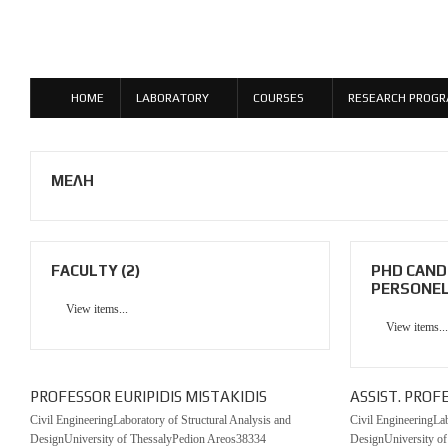
HOME
LABORATORY
COURSES
RESEARCH PROG
ΜΕΛΗ
FACULTY (2)
PHD CAND
PERSONEL 
View items...
View items...
PROFESSOR EURIPIDIS MISTAKIDIS
ASSIST. PROF
Civil EngineeringLaboratory of Structural Analysis and
Civil EngineeringLab
DesignUniversity of ThessalyPedion Areos38334
DesignUniversity o